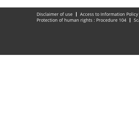
Disclaimer of use
Access to Information Policy
Protection of human rights : Procedure 104
Sc