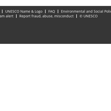
UNESCO Name & Logo
FAQ
Environmental and Social Poli
am alert
Report fraud, abuse, misconduct
© UNESCO