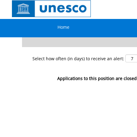
Search by Keyword
Home
Show More Options
Select how often (in days) to receive an alert:
Applications to this position are closed