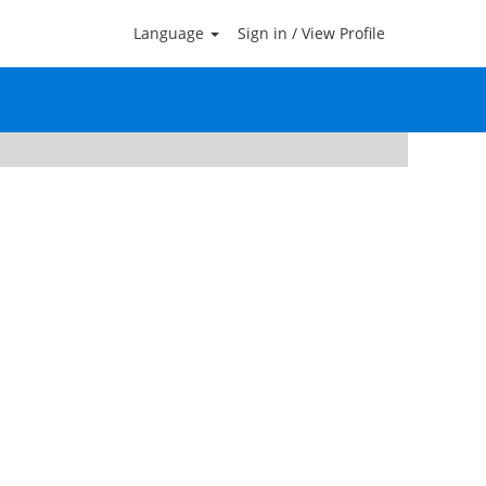
Language
Sign in / View Profile
Clear