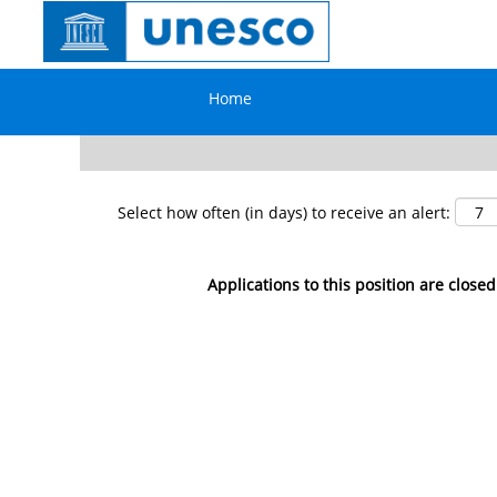
Search by Keyword
Home
Show More Options
Select how often (in days) to receive an alert:
Applications to this position are closed