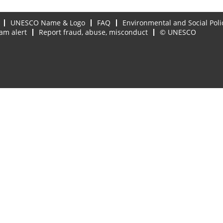
UNESCO Name & Logo
FAQ
Environmental and Social Poli
am alert
Report fraud, abuse, misconduct
© UNESCO