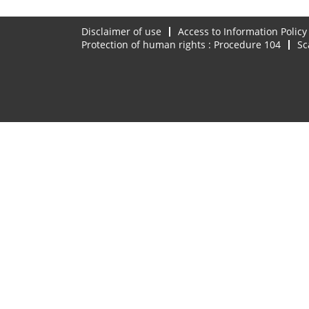
Disclaimer of use
Access to Information Policy
Protection of human rights : Procedure 104
Sc