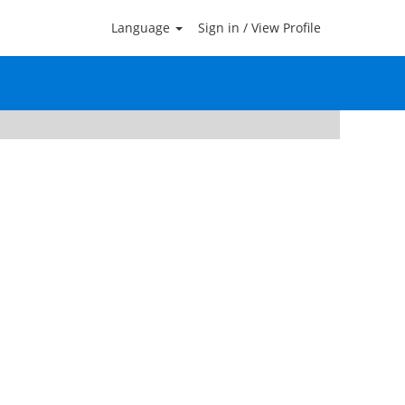
Language
Sign in / View Profile
Clear