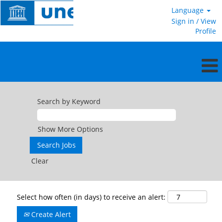
Language
Sign in / View
Profile
Search by Keyword
Show More Options
Clear
Select how often (in days) to receive an alert:
Create Alert