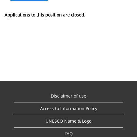
Applications to this position are closed.
Disclaimer of use
Access to Information Policy
UNESCO Name & Logo
FAQ