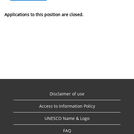
Applications to this position are closed.
Disclaimer of use
Access to Information Policy
UNESCO Name & Logo
FAQ