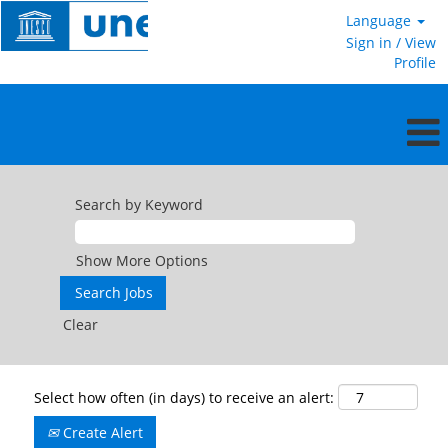
Language
Sign in / View
Profile
Search by Keyword
Show More Options
Clear
Select how often (in days) to receive an alert:
Create Alert