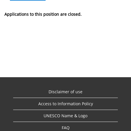
Applications to this position are closed.
Disclaimer of use
Access to Information Policy
UNESCO Name & Logo
FAQ