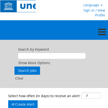
Language
Sign in / View
Profile
Search by Keyword
Show More Options
Clear
Select how often (in days) to receive an alert:
Create Alert