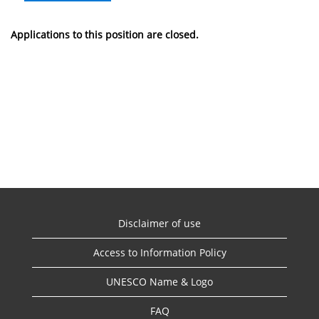
Applications to this position are closed.
Disclaimer of use
Access to Information Policy
UNESCO Name & Logo
FAQ