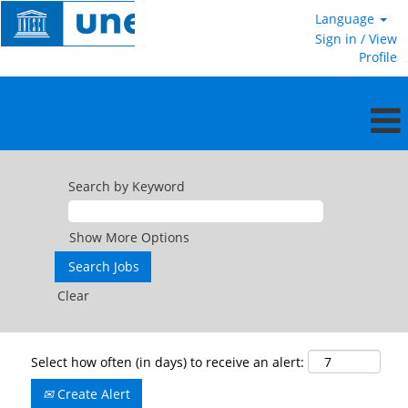
Language
Sign in / View
Profile
Search by Keyword
Show More Options
Clear
Select how often (in days) to receive an alert:
Create Alert