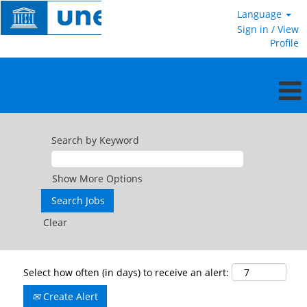
Language
Sign in / View
Profile
Search by Keyword
Show More Options
Clear
Select how often (in days) to receive an alert:
Create Alert