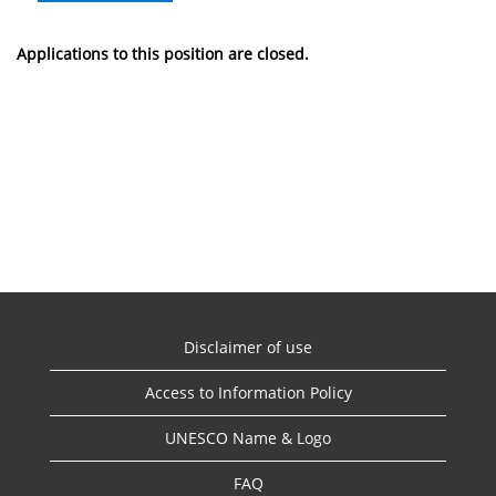
Applications to this position are closed.
Disclaimer of use
Access to Information Policy
UNESCO Name & Logo
FAQ