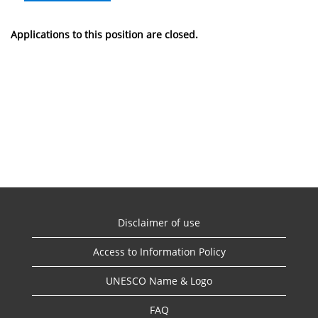
Applications to this position are closed.
Disclaimer of use
Access to Information Policy
UNESCO Name & Logo
FAQ