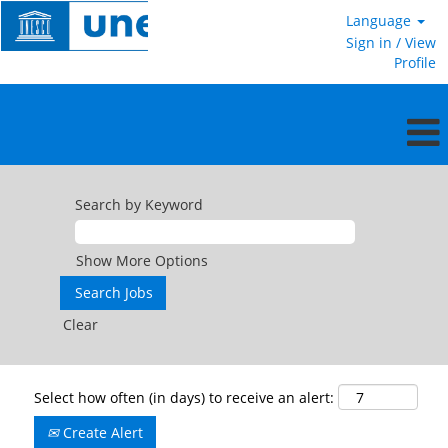
Language
Sign in / View
Profile
Search by Keyword
Show More Options
Clear
Select how often (in days) to receive an alert:
Create Alert