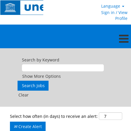
Language
Sign in / View
Profile
Search by Keyword
Show More Options
Clear
Select how often (in days) to receive an alert:
Create Alert