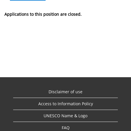
Applications to this position are closed.
Disclaimer of use
Access to Information Policy
UNESCO Name & Logo
FAQ