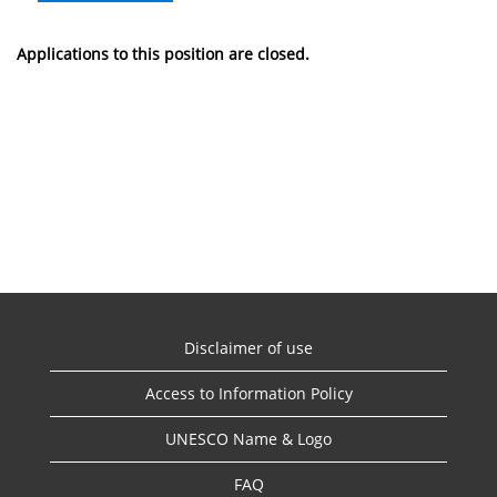
Applications to this position are closed.
Disclaimer of use
Access to Information Policy
UNESCO Name & Logo
FAQ