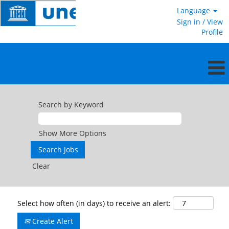
Language
Sign in / View
Profile
Search by Keyword
Show More Options
Clear
Select how often (in days) to receive an alert:
Create Alert