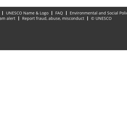
UNESCO Name & Logo
FAQ
Environmental and Social Poli
am alert
Report fraud, abuse, misconduct
© UNESCO