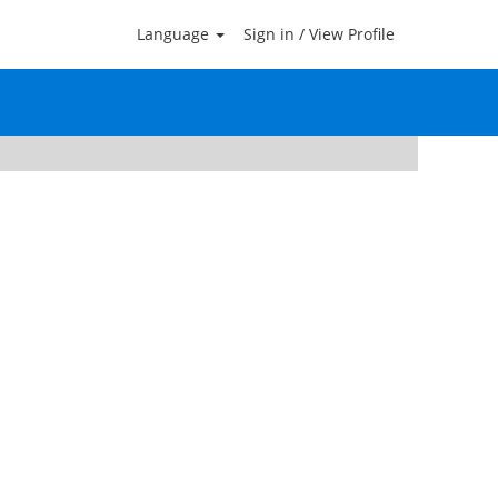
Language
Sign in / View Profile
Clear