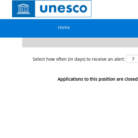
Search by Keyword
Home
Show More Options
Select how often (in days) to receive an alert:
Applications to this position are closed