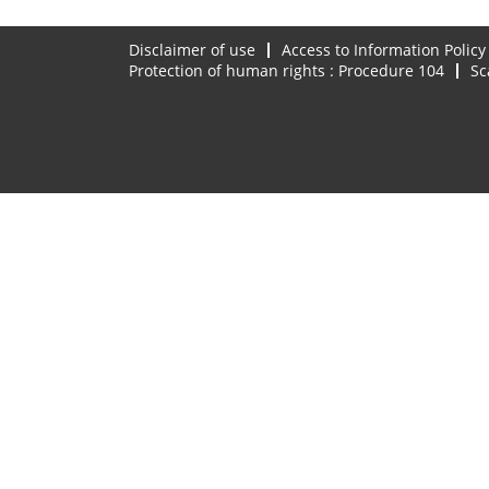
Disclaimer of use
Access to Information Policy
Protection of human rights : Procedure 104
Sc