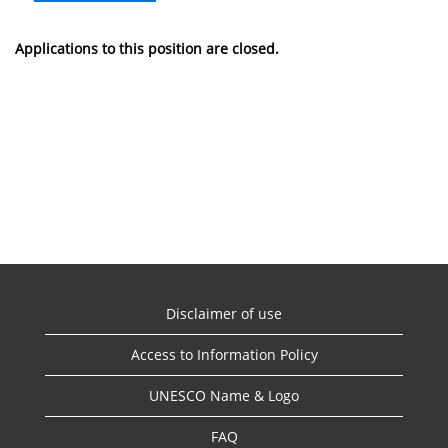
Applications to this position are closed.
Disclaimer of use
Access to Information Policy
UNESCO Name & Logo
FAQ