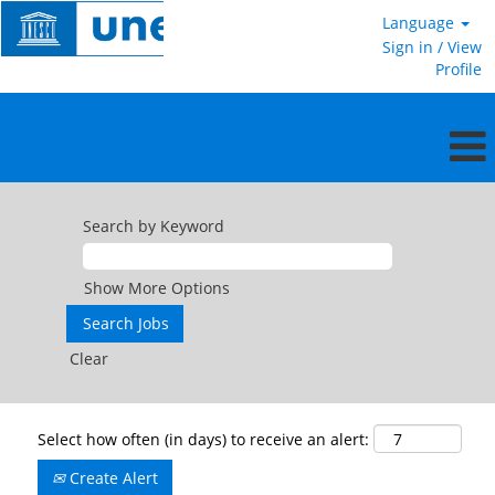
Language
Sign in / View
Profile
Search by Keyword
Show More Options
Clear
Select how often (in days) to receive an alert:
Create Alert