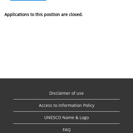
Applications to this position are closed.
Disclaimer of use
Access to Information Policy
UNESCO Name & Logo
FAQ