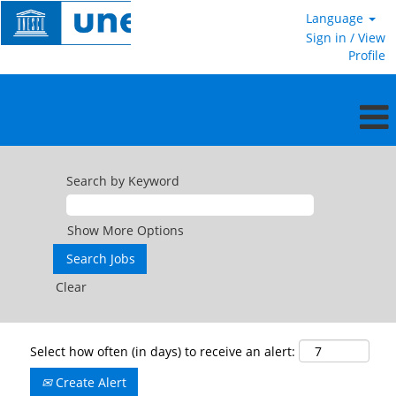
Language
Sign in / View
Profile
Search by Keyword
Show More Options
Clear
Select how often (in days) to receive an alert:
Create Alert