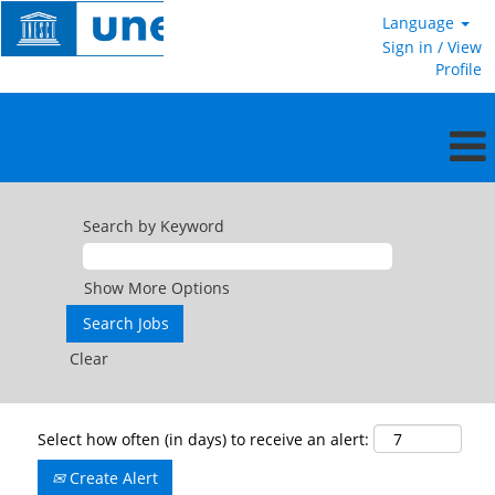
Language
Sign in / View
Profile
Search by Keyword
Show More Options
Clear
Select how often (in days) to receive an alert:
Create Alert