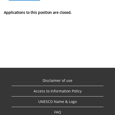
Applications to this position are closed.
Disclaimer of use
Access to Information Policy
UNESCO Name & Logo
FAQ