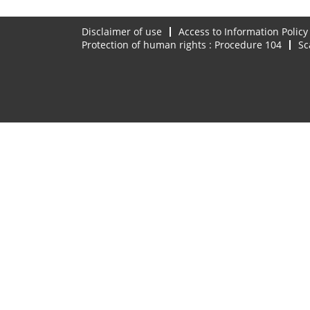
Disclaimer of use
Access to Information Policy
Protection of human rights : Procedure 104
Sc