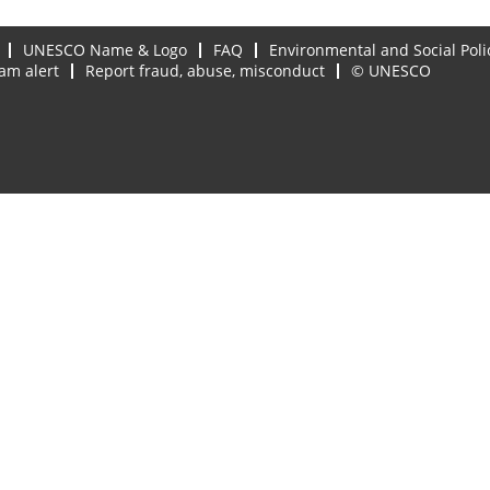
UNESCO Name & Logo
FAQ
Environmental and Social Poli
am alert
Report fraud, abuse, misconduct
© UNESCO