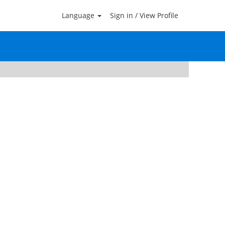
Language
Sign in / View Profile
Clear