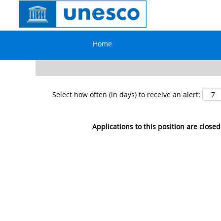
Search by Keyword
Home
Show More Options
Select how often (in days) to receive an alert:
Applications to this position are closed