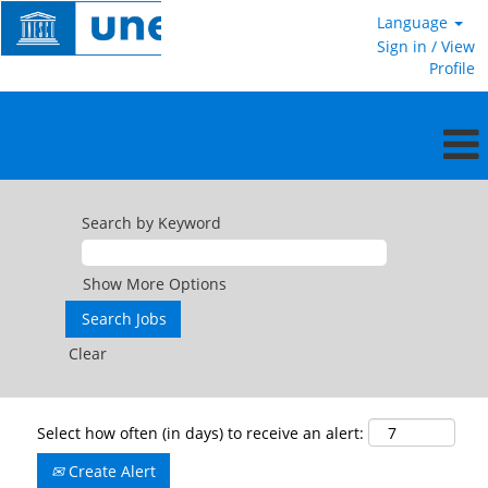
Language
Sign in / View
Profile
Search by Keyword
Show More Options
Clear
Select how often (in days) to receive an alert:
Create Alert