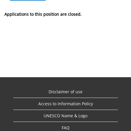
Applications to this position are closed.
Disclaimer of use
Access to Information Policy
UNESCO Name & Logo
FAQ