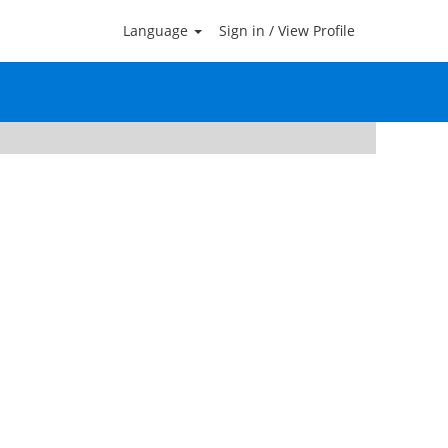
Language
Sign in / View Profile
Clear