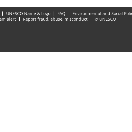
UNESCO Name & Logo
FAQ
Environmental and Social Poli
am alert
Report fraud, abuse, misconduct
© UNESCO