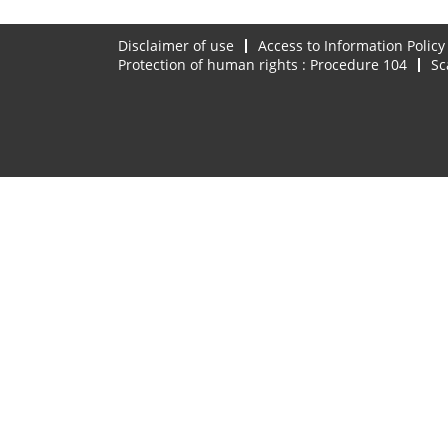
Disclaimer of use
Access to Information Policy
Protection of human rights : Procedure 104
Sc