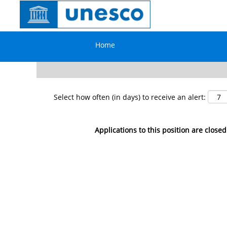
Search by Keyword
Home
Show More Options
Select how often (in days) to receive an alert:
Applications to this position are closed