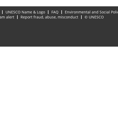
UNESCO Name & Logo
FAQ
Environmental and Social Poli
am alert
Report fraud, abuse, misconduct
© UNESCO