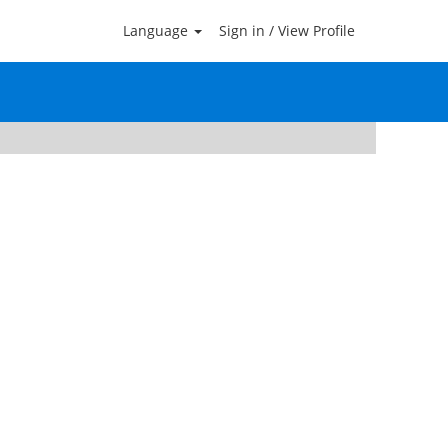
Language
Sign in / View Profile
Clear