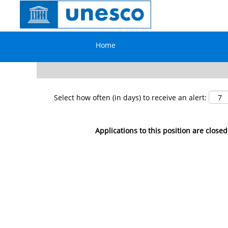
Search by Keyword
Home
Show More Options
Select how often (in days) to receive an alert:
Applications to this position are closed