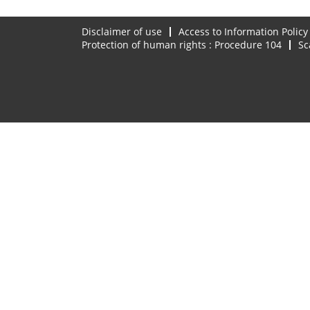
Disclaimer of use
Access to Information Policy
Protection of human rights : Procedure 104
Sc