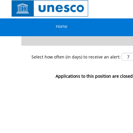
Search by Keyword
Home
Show More Options
Select how often (in days) to receive an alert:
Applications to this position are closed