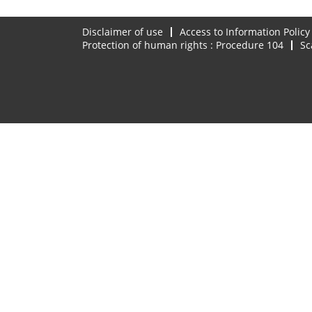
Disclaimer of use
Access to Information Policy
Protection of human rights : Procedure 104
Sc