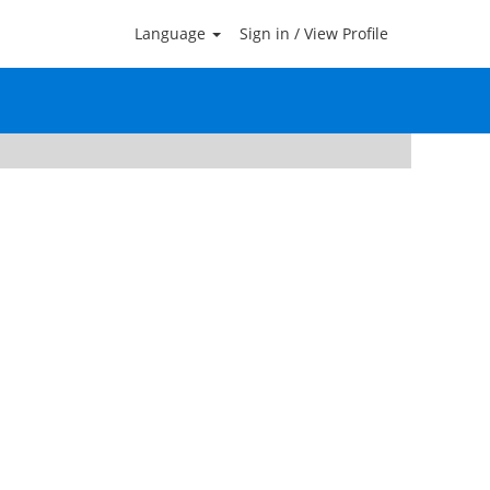
Language
Sign in / View Profile
Clear