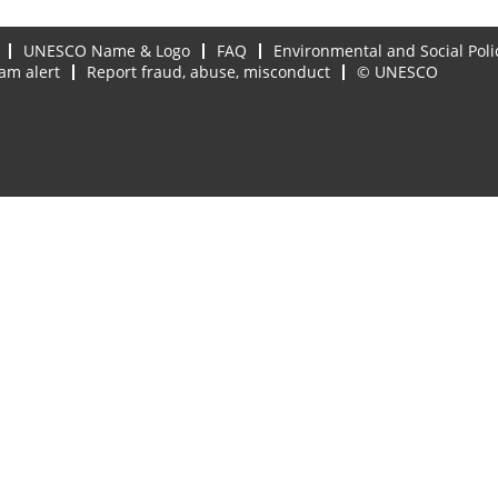
UNESCO Name & Logo
FAQ
Environmental and Social Poli
am alert
Report fraud, abuse, misconduct
© UNESCO