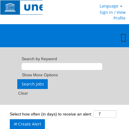
Language
Sign in / View
Profile
Search by Keyword
Show More Options
Clear
Select how often (in days) to receive an alert:
Create Alert