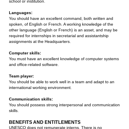
school or institution.
Languages:
You should have an excellent command, both written and
spoken, of English or French. A working knowledge of the
other language (English or French) is an asset, and may be
required for internships in secretarial and assistantship
assignments at the Headquarters.
Computer skills:
You must have an excellent knowledge of computer systems
and office-related software.
Team player:
You should be able to work well in a team and adapt to an
international working environment.
Communication skills:
You should possess strong interpersonal and communication
skills.
BENEFITS AND ENTITLEMENTS
UNESCO does not remunerate interns. There is no