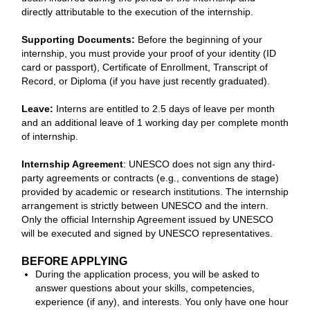
directly attributable to the execution of the internship.
Supporting Documents:
Before the beginning of your
internship, you must provide your proof of your identity (ID
card or passport), Certificate of Enrollment, Transcript of
Record, or Diploma (if you have just recently graduated).
Leave:
Interns are entitled to 2.5 days of leave per month
and an additional leave of 1 working day per complete month
of internship.
Internship Agreement
: UNESCO does not sign any third-
party agreements or contracts (e.g., conventions de stage)
provided by academic or research institutions. The internship
arrangement is strictly between UNESCO and the intern.
Only the official Internship Agreement issued by UNESCO
will be executed and signed by UNESCO representatives.
BEFORE APPLYING
During the application process, you will be asked to
answer questions about your skills, competencies,
experience (if any), and interests. You only have one hour