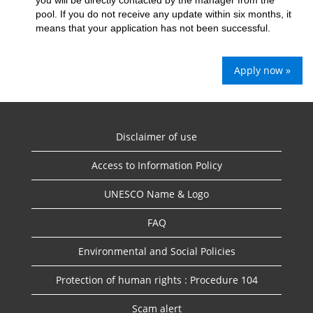
you will be directly contacted by the manager from the
pool. If you do not receive any update within six months, it
means that your application has not been successful.
Apply now »
Disclaimer of use
Access to Information Policy
UNESCO Name & Logo
FAQ
Environmental and Social Policies
Protection of human rights : Procedure 104
Scam alert