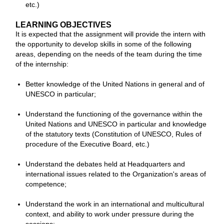
etc.)
LEARNING OBJECTIVES
It is expected that the assignment will provide the intern with
the opportunity to develop skills in some of the following
areas, depending on the needs of the team during the time
of the internship:
Better knowledge of the United Nations in general and of
UNESCO in particular;
Understand the functioning of the governance within the
United Nations and UNESCO in particular and knowledge
of the statutory texts (Constitution of UNESCO, Rules of
procedure of the Executive Board, etc.)
Understand the debates held at Headquarters and
international issues related to the Organization's areas of
competence;
Understand the work in an international and multicultural
context, and ability to work under pressure during the