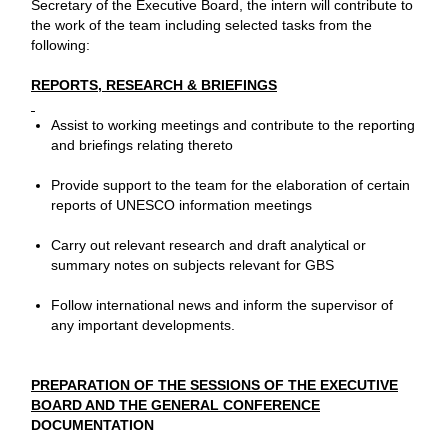
Secretary of the Executive Board, the intern will contribute to
the work of the team including selected tasks from the
following:
REPORTS, RESEARCH & BRIEFINGS
Assist to working meetings and contribute to the reporting
and briefings relating thereto
Provide support to the team for the elaboration of certain
reports of UNESCO information meetings
Carry out relevant research and draft analytical or
summary notes on subjects relevant for GBS
Follow international news and inform the supervisor of
any important developments.
PREPARATION OF THE SESSIONS OF THE EXECUTIVE
BOARD AND THE GENERAL CONFERENCE
DOCUMENTATION