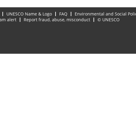
UNESCO Name & Logo
FAQ
Environmental and Social Poli
am alert
Report fraud, abuse, misconduct
© UNESCO