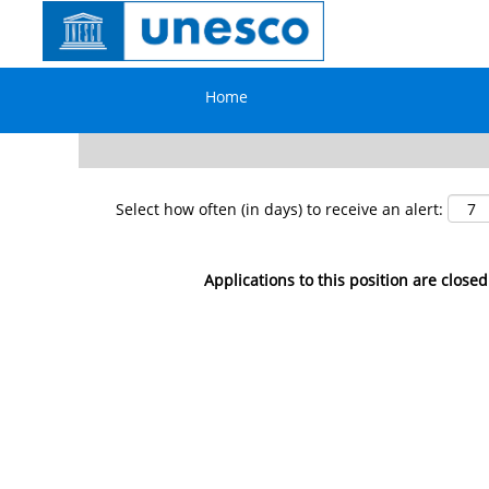
Search by Keyword
Home
Show More Options
Select how often (in days) to receive an alert:
Applications to this position are closed