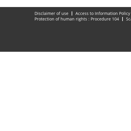
Disclaimer of use
Access to Information Policy
Protection of human rights : Procedure 104
Sc