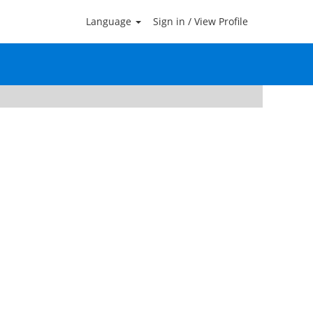
Language
Sign in / View Profile
Clear