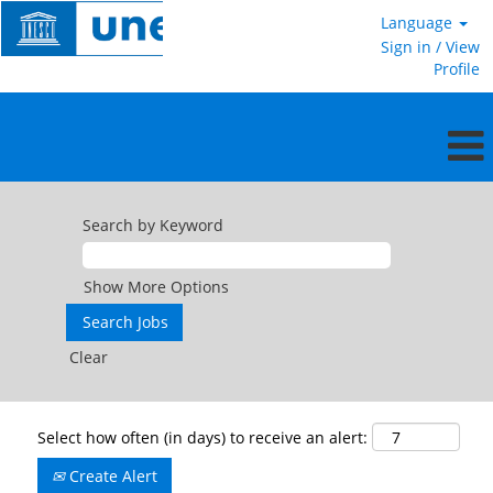
Language
Sign in / View
Profile
Search by Keyword
Show More Options
Clear
Select how often (in days) to receive an alert:
Create Alert