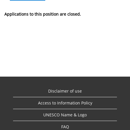
Applications to this position are closed.
Disclaimer of use
Access to Information Policy
UNESCO Name & Logo
FAQ