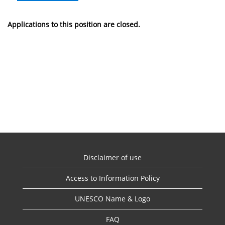
Applications to this position are closed.
Disclaimer of use
Access to Information Policy
UNESCO Name & Logo
FAQ