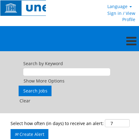
Language
Sign in / View
Profile
Search by Keyword
Show More Options
Clear
Select how often (in days) to receive an alert:
Create Alert