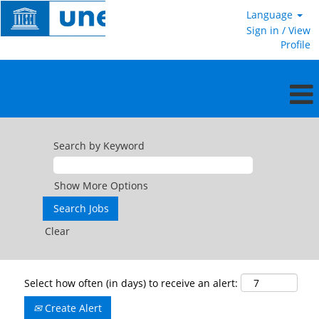
Language
Sign in / View
Profile
Search by Keyword
Show More Options
Clear
Select how often (in days) to receive an alert:
Create Alert