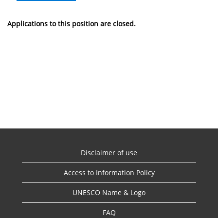
Applications to this position are closed.
Disclaimer of use
Access to Information Policy
UNESCO Name & Logo
FAQ