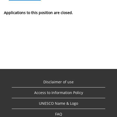
Applications to this position are closed.
Disclaimer of use
Access to Information Policy
UNESCO Name & Logo
FAQ