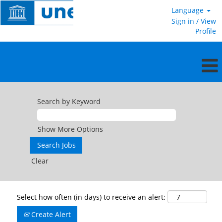
Language
Sign in / View
Profile
Search by Keyword
Show More Options
Clear
Select how often (in days) to receive an alert:
Create Alert