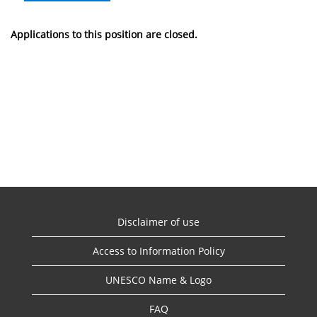
Applications to this position are closed.
Disclaimer of use
Access to Information Policy
UNESCO Name & Logo
FAQ