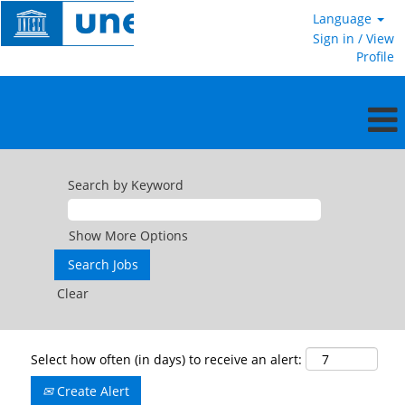
Language
Sign in / View
Profile
Search by Keyword
Show More Options
Clear
Select how often (in days) to receive an alert:
Create Alert