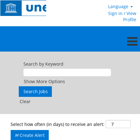
Language
Sign in / View
Profile
Search by Keyword
Show More Options
Clear
Select how often (in days) to receive an alert:
Create Alert