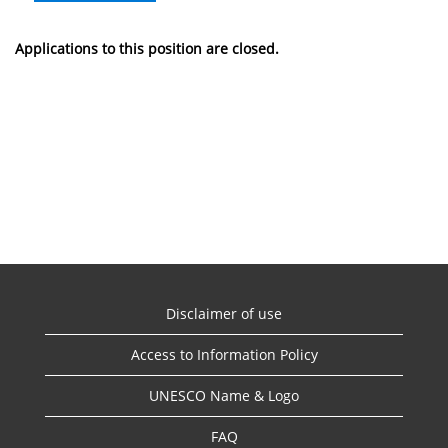
Applications to this position are closed.
Disclaimer of use
Access to Information Policy
UNESCO Name & Logo
FAQ