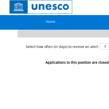
Search by Keyword
Home
Show More Options
Select how often (in days) to receive an alert:
Applications to this position are closed