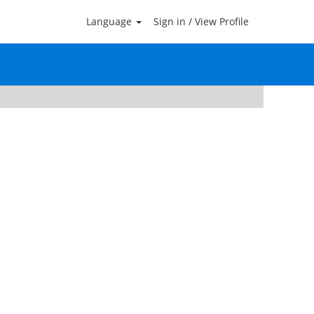
Language
Sign in / View Profile
Clear