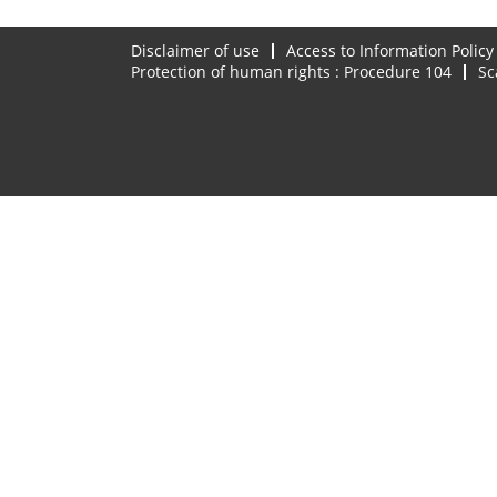
Disclaimer of use
Access to Information Policy
Protection of human rights : Procedure 104
Sc