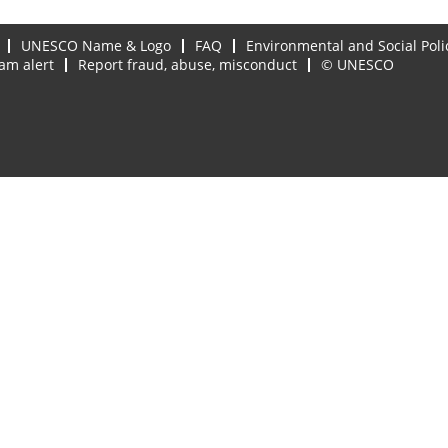
UNESCO Name & Logo
FAQ
Environmental and Social Poli
am alert
Report fraud, abuse, misconduct
© UNESCO