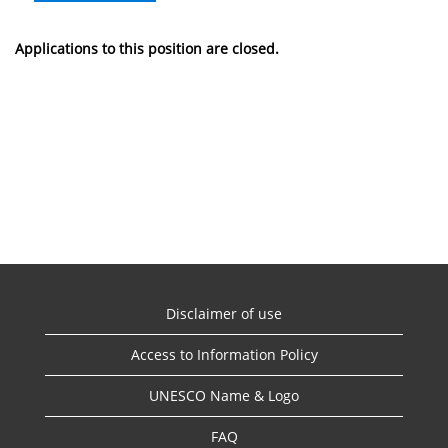
Applications to this position are closed.
Disclaimer of use
Access to Information Policy
UNESCO Name & Logo
FAQ