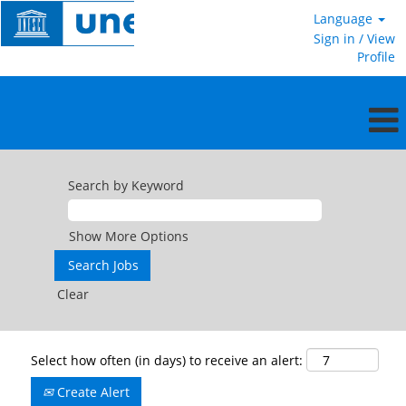
Language
Sign in / View
Profile
Search by Keyword
Show More Options
Clear
Select how often (in days) to receive an alert:
Create Alert