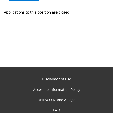
Applications to this position are closed.
Disclaimer of use
Access to Information Policy
UNESCO Name & Logo
FAQ