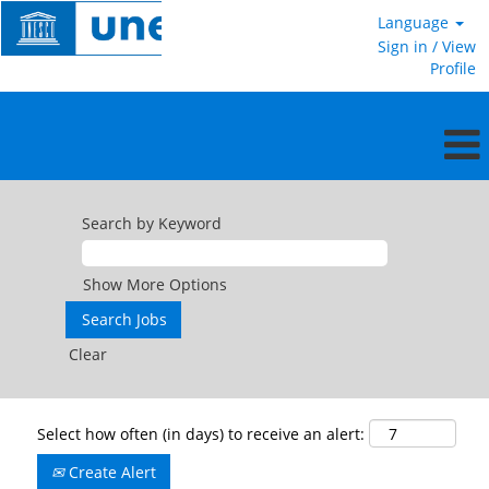
Language
Sign in / View
Profile
Search by Keyword
Show More Options
Clear
Select how often (in days) to receive an alert:
Create Alert