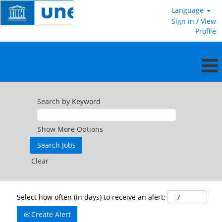
Language
Sign in / View
Profile
Search by Keyword
Show More Options
Clear
Select how often (in days) to receive an alert:
Create Alert