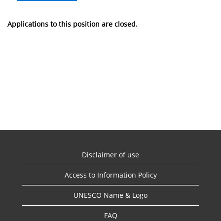
Applications to this position are closed.
Disclaimer of use
Access to Information Policy
UNESCO Name & Logo
FAQ