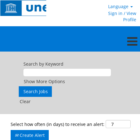
Language
Sign in / View
Profile
Search by Keyword
Show More Options
Clear
Select how often (in days) to receive an alert:
Create Alert