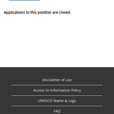
Applications to this position are closed.
Disclaimer of use
Access to Information Policy
UNESCO Name & Logo
FAQ