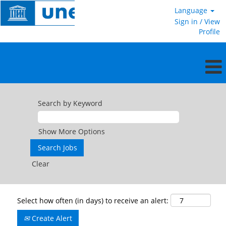
Language
Sign in / View
Profile
Search by Keyword
Show More Options
Clear
Select how often (in days) to receive an alert:
Create Alert