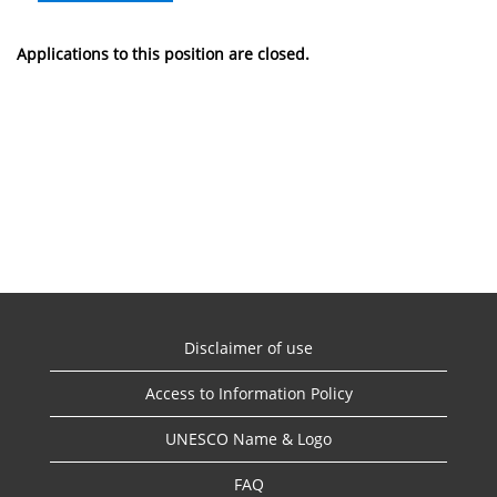
Applications to this position are closed.
Disclaimer of use
Access to Information Policy
UNESCO Name & Logo
FAQ