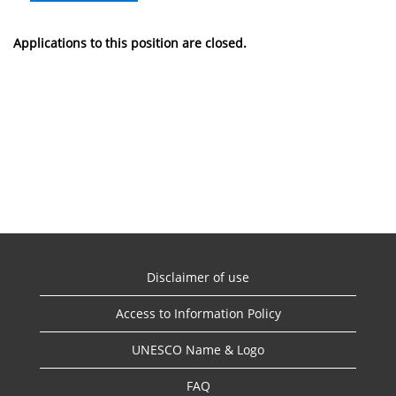
Applications to this position are closed.
Disclaimer of use
Access to Information Policy
UNESCO Name & Logo
FAQ