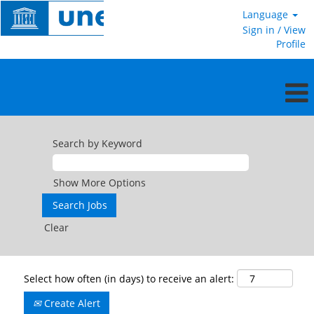
Language
Sign in / View
Profile
Search by Keyword
Show More Options
Clear
Select how often (in days) to receive an alert:
Create Alert