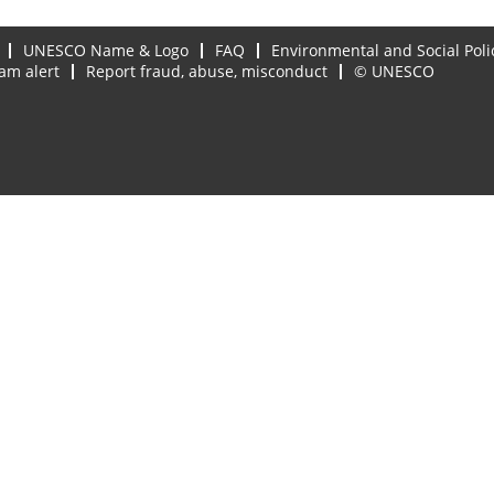
UNESCO Name & Logo
FAQ
Environmental and Social Poli
am alert
Report fraud, abuse, misconduct
© UNESCO