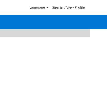
Language
Sign in / View Profile
Clear