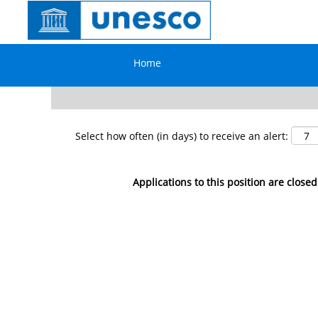
Search by Keyword
Home
Show More Options
Select how often (in days) to receive an alert:
Applications to this position are closed