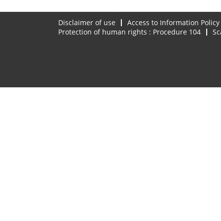
Disclaimer of use
Access to Information Policy
Protection of human rights : Procedure 104
Sc