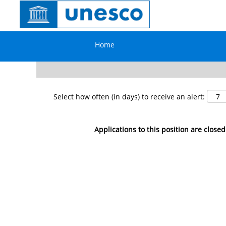
Search by Keyword
Home
Show More Options
Select how often (in days) to receive an alert:
Applications to this position are closed