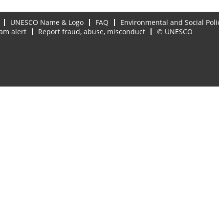
UNESCO Name & Logo
FAQ
Environmental and Social Poli
am alert
Report fraud, abuse, misconduct
© UNESCO