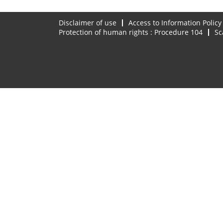
Disclaimer of use
Access to Information Policy
Protection of human rights : Procedure 104
Sc