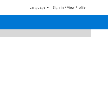
Language
Sign in / View Profile
Clear