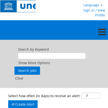
Language
Sign in / View
Profile
Search by Keyword
Show More Options
Clear
Select how often (in days) to receive an alert:
Create Alert