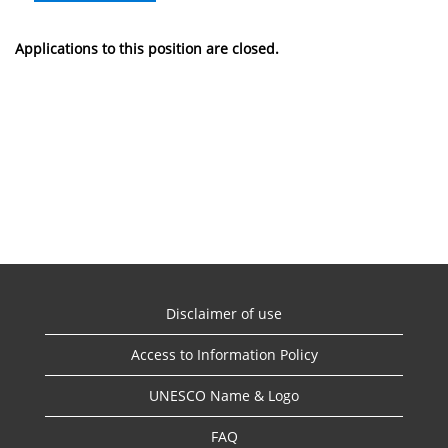
Applications to this position are closed.
Disclaimer of use
Access to Information Policy
UNESCO Name & Logo
FAQ