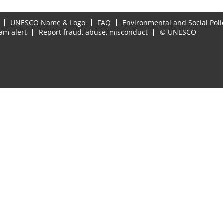
UNESCO Name & Logo
FAQ
Environmental and Social Poli
am alert
Report fraud, abuse, misconduct
© UNESCO