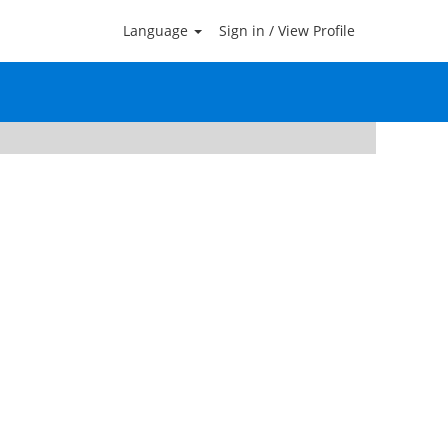
Language
Sign in / View Profile
Clear