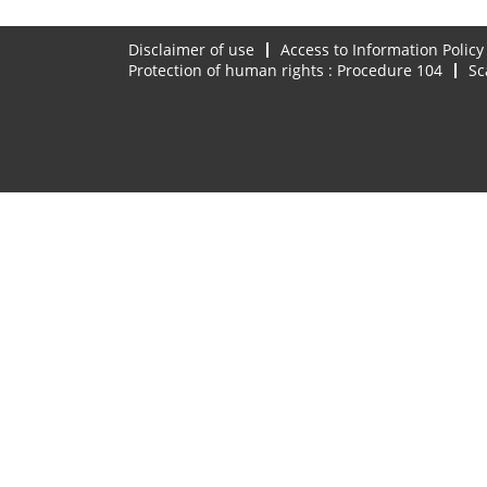
Disclaimer of use
Access to Information Policy
Protection of human rights : Procedure 104
Sc