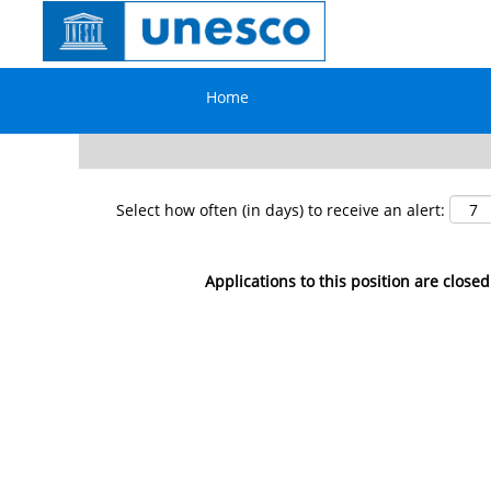
Search by Keyword
Home
Show More Options
Select how often (in days) to receive an alert:
Applications to this position are closed