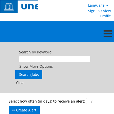
Language
Sign in / View
Profile
Search by Keyword
Show More Options
Clear
Select how often (in days) to receive an alert:
Create Alert