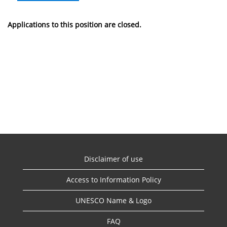
Applications to this position are closed.
Disclaimer of use
Access to Information Policy
UNESCO Name & Logo
FAQ