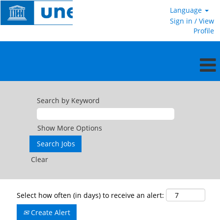
Language
Sign in / View
Profile
Search by Keyword
Show More Options
Clear
Select how often (in days) to receive an alert:
Create Alert