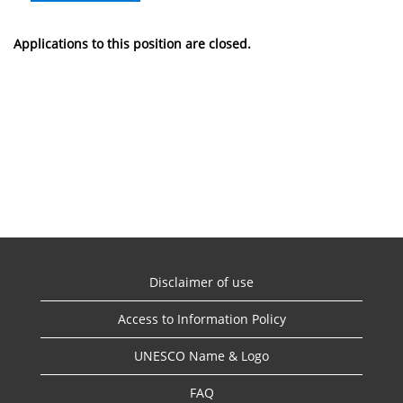
Applications to this position are closed.
Disclaimer of use
Access to Information Policy
UNESCO Name & Logo
FAQ