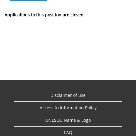
Applications to this position are closed.
Disclaimer of use
Access to Information Policy
UNESCO Name & Logo
FAQ