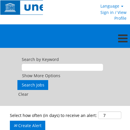
Language
Sign in / View
Profile
Search by Keyword
Show More Options
Clear
Select how often (in days) to receive an alert:
Create Alert