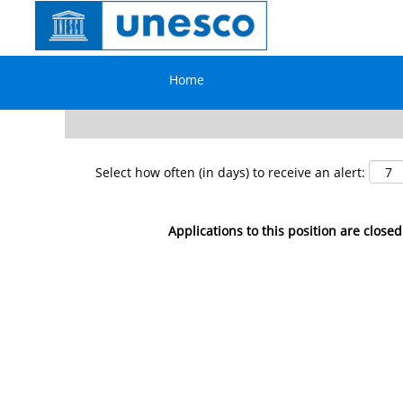
Search by Keyword
Home
Show More Options
Select how often (in days) to receive an alert:
Applications to this position are closed