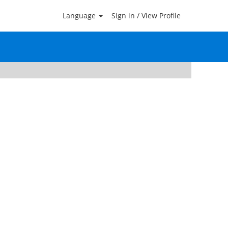
Language
Sign in / View Profile
Clear