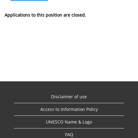
Applications to this position are closed.
Disclaimer of use
Access to Information Policy
UNESCO Name & Logo
FAQ