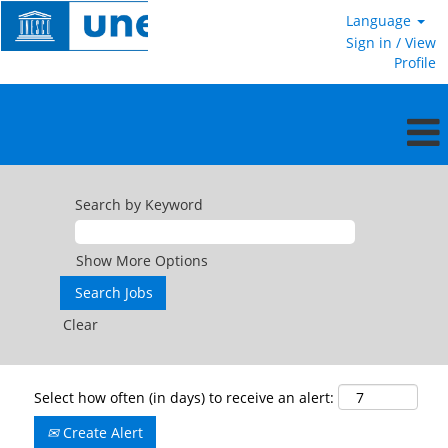
Language
Sign in / View
Profile
Search by Keyword
Show More Options
Clear
Select how often (in days) to receive an alert:
Create Alert