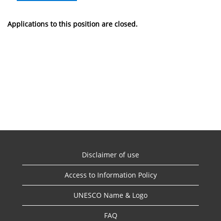
Applications to this position are closed.
Disclaimer of use
Access to Information Policy
UNESCO Name & Logo
FAQ