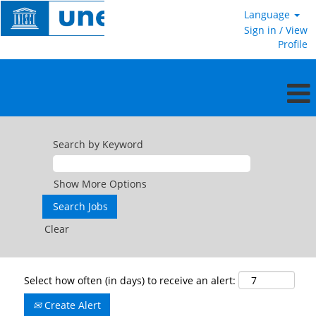
Language
Sign in / View
Profile
Search by Keyword
Show More Options
Clear
Select how often (in days) to receive an alert:
Create Alert