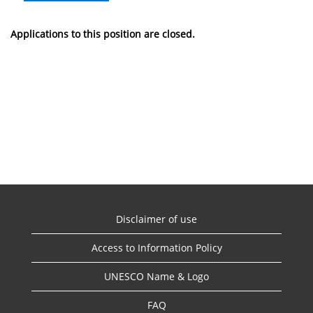
Applications to this position are closed.
Disclaimer of use
Access to Information Policy
UNESCO Name & Logo
FAQ