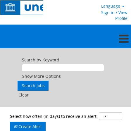
Language
Sign in / View
Profile
Search by Keyword
Show More Options
Clear
Select how often (in days) to receive an alert:
Create Alert