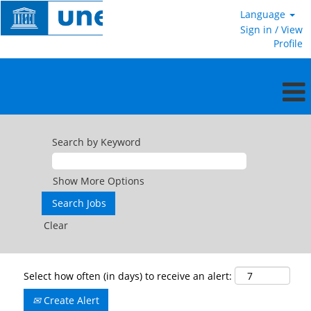
Language
Sign in / View
Profile
Search by Keyword
Show More Options
Clear
Select how often (in days) to receive an alert:
Create Alert