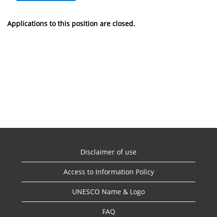
Applications to this position are closed.
Disclaimer of use
Access to Information Policy
UNESCO Name & Logo
FAQ