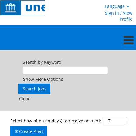
Language
Sign in / View
Profile
Search by Keyword
Show More Options
Clear
Select how often (in days) to receive an alert:
Create Alert