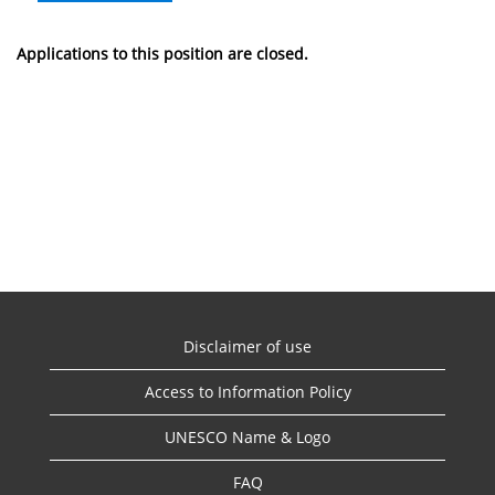
Applications to this position are closed.
Disclaimer of use
Access to Information Policy
UNESCO Name & Logo
FAQ