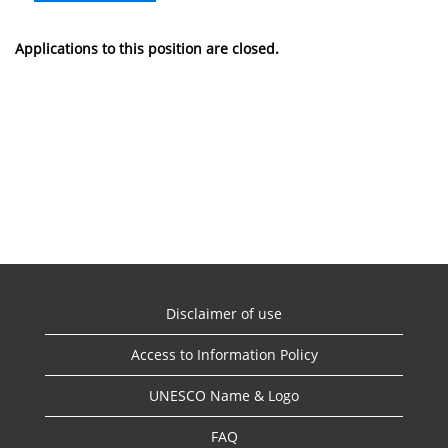
Applications to this position are closed.
Disclaimer of use
Access to Information Policy
UNESCO Name & Logo
FAQ