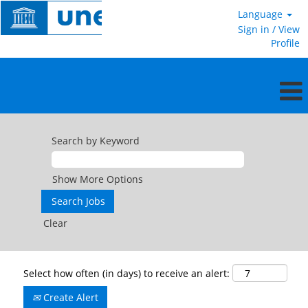
Language
Sign in / View
Profile
Search by Keyword
Show More Options
Clear
Select how often (in days) to receive an alert:
Create Alert