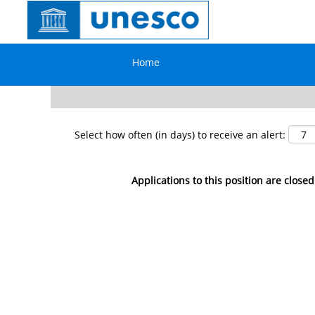
Search by Keyword
Home
Show More Options
Select how often (in days) to receive an alert:
Applications to this position are closed