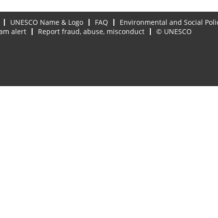
UNESCO Name & Logo
FAQ
Environmental and Social Poli
am alert
Report fraud, abuse, misconduct
© UNESCO