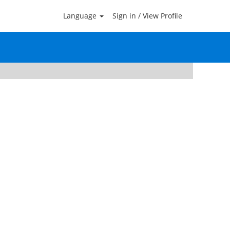
Language
Sign in / View Profile
Clear