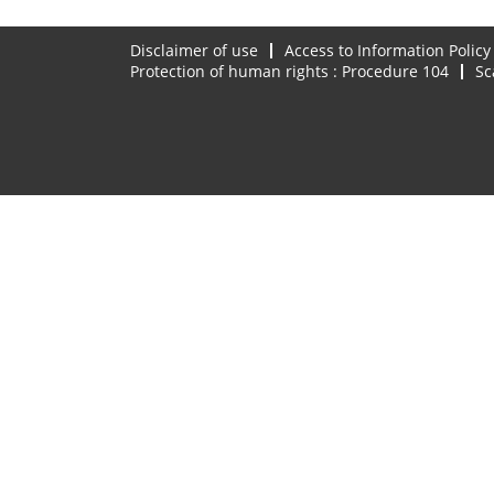
Disclaimer of use
Access to Information Policy
Protection of human rights : Procedure 104
Sc