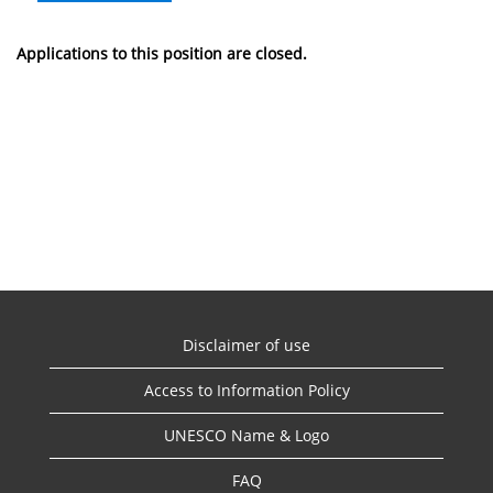
Applications to this position are closed.
Disclaimer of use
Access to Information Policy
UNESCO Name & Logo
FAQ