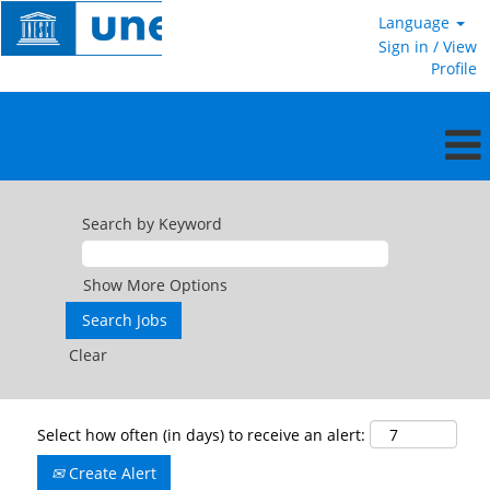
Language
Sign in / View
Profile
Search by Keyword
Show More Options
Clear
Select how often (in days) to receive an alert:
Create Alert